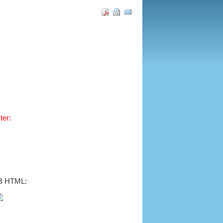
ter:
B HTML: