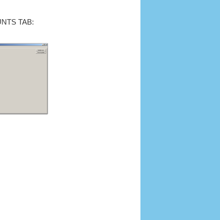
NTS TAB: