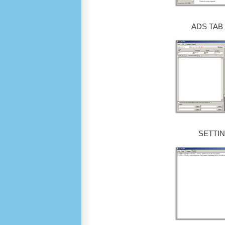
ADS TAB
SETTIN