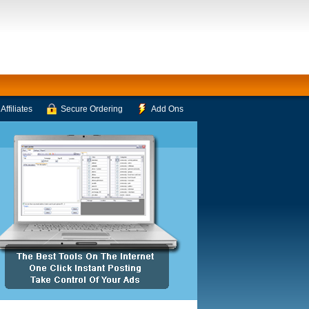
Affiliates
Secure Ordering
Add Ons