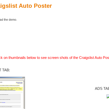
igslist Auto Poster
oad the demo.
ck on thumbnails below to see screen shots of the Craigslist Auto Pos
 TAB:
ADS TA