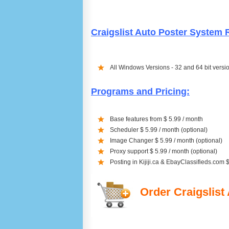
Craigslist Auto Poster System
All Windows Versions - 32 and 64 bit versi
Programs and Pricing:
Base features from $ 5.99 / month
Scheduler $ 5.99 / month (optional)
Image Changer $ 5.99 / month (optional)
Proxy support $ 5.99 / month (optional)
Posting in Kijiji.ca & EbayClassifieds.com 
Order Craigslist