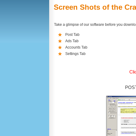
Screen Shots of the Cra
Take a glimpse of our software before you downl
Post Tab
Ads Tab
Accounts Tab
Settings Tab
Cli
POST