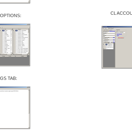
CL ACCOU
 OPTIONS:
GS TAB: