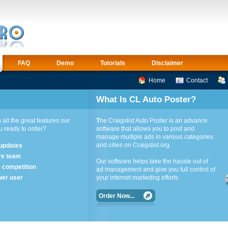
FAQ
Demo
Tutorials
Disclaimer
Home
Contact
What Is CL Auto Poster?
 all the great features our
T
he Craigslist Auto Poster is an advance
ou ready to order?
software that allows you to post and
manage multiple ads in various categories
and cities on Craigslist.org.
 updates
re team
Our software helps take the hassle out of
e competition
ad management and give you full control of
wer user
your internet marketing efforts.
Order Now...