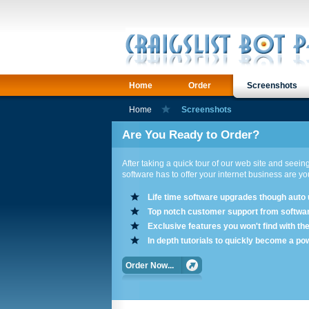
Home
Order
Screenshots
Home
Screenshots
Are You Ready to Order?
After taking a quick tour of our web site and seeing
software has to offer your internet business are y
Life time software upgrades though auto
Top notch customer support from softwa
Exclusive features you won't find with th
In depth tutorials to quickly become a po
Order Now...