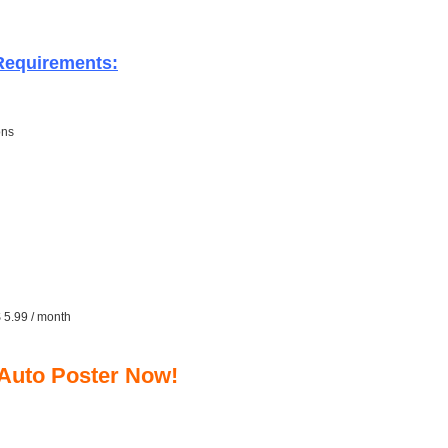
 Requirements:
ons
$ 5.99 / month
 Auto Poster Now!